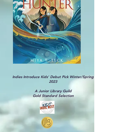
Indies Introduce Kids' Debut Pick Winter/Spring
2023
A Junior Library Guild
Gold Standard Selection