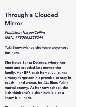
Through a Clouded
Mirror
Publisher: HarperCollins
ISBN:
9780063238244
Yuki Snow wishes she were anywhere
but here.
She hates Santa Dolores, where her
mom and stepdad just moved the
family. Her BFF back home, Julio, has
already forgotten his promise to stay in
touch -- and worse, he
like
likes Yuki's
mortal enemy. At her new school, the
kids think she's either invisible or a
know-it-all nerd.