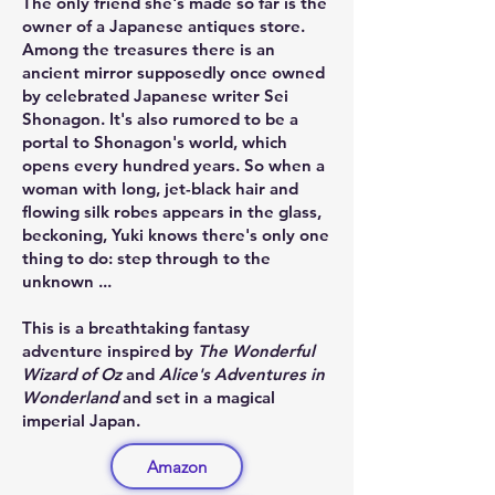
The only friend she's made so far is the
owner of a Japanese antiques store.
Among the treasures there is an
ancient mirror supposedly once owned
by celebrated Japanese writer Sei
Shonagon. It's also rumored to be a
portal to Shonagon's world, which
opens every hundred years. So when a
woman with long, jet-black hair and
flowing silk robes appears in the glass,
beckoning, Yuki knows there's only one
thing to do: step through to the
unknown ...
This is a breathtaking fantasy
adventure inspired by
The Wonderful
Wizard of Oz
and
Alice's Adventures in
Wonderland
and set in a magical
imperial Japan.
Amazon