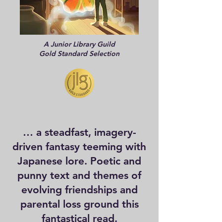
A Junior Library Guild
Gold Standard Selection
… a steadfast, imagery-
driven fantasy teeming with
Japanese lore. Poetic and
punny text and themes of
evolving friendships and
parental loss ground this
fantastical read.