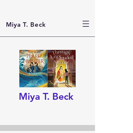
Miya T. Beck
Miya T. Beck