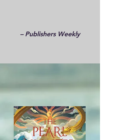
– Publishers Weekly