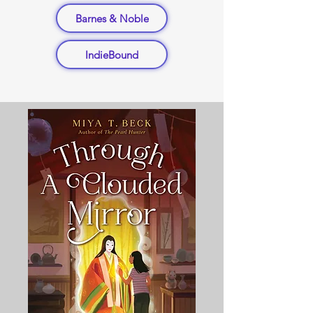
Barnes & Noble
IndieBound