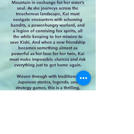
Mountain in exchange for her sister’s
soul. As she journeys across the
treacherous landscape, Kai must
navigate encounters with scheming
bandits, a power-hungry warlord, and
a legion of conniving fox sp
irits, all
the while keeping to her mission to
save Kishi. And when a new friendship
becomes something almost as
powerful as her love for her twin, Kai
must make impossible choices and risk
everything just to get home again.
Woven through with traditional
Japanese stories, legends, and
strategy games, this is a thrilling,
layered adventure.
Readers will want to dive into this
Amazon
B & N
IndieBound
story full of magic and adventure.