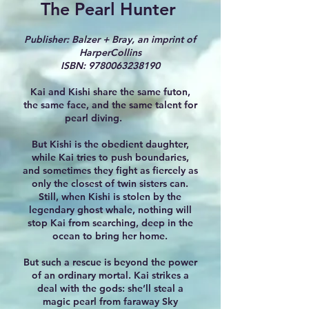
The Pearl Hunter
Publisher: Balzer + Bray, an imprint of
HarperCollins
ISBN:
9780063238190
Kai and Kishi share the same futon,
the same face, and the same talent for
pearl diving.
But Kishi is the obedient daughter,
while Kai tries to push boundaries,
and sometimes they fight as fiercely as
only the closest of twin sisters can.
Still, when Kishi is stolen by the
legendary ghost whale, nothing will
stop Kai from searching, deep in the
ocean to bring her home.
But such a rescue is beyond the power
of an ordinary mortal. Kai strikes a
deal with the gods: she’ll steal a
magic pearl from faraway Sky