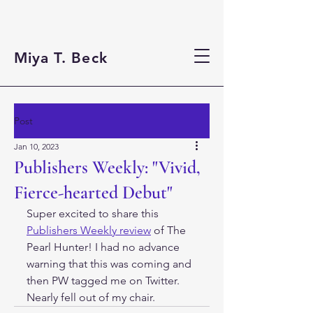
Miya T. Beck
Post
Jan 10, 2023
Publishers Weekly: "Vivid,
Fierce-hearted Debut"
Super excited to share this 
Publishers Weekly review
 of The 
Pearl Hunter! I had no advance 
warning that this was coming and 
then PW tagged me on Twitter. 
Nearly fell out of my chair. 