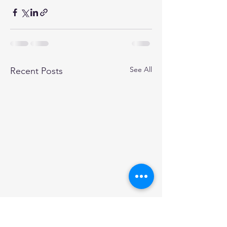
See All
Recent Posts